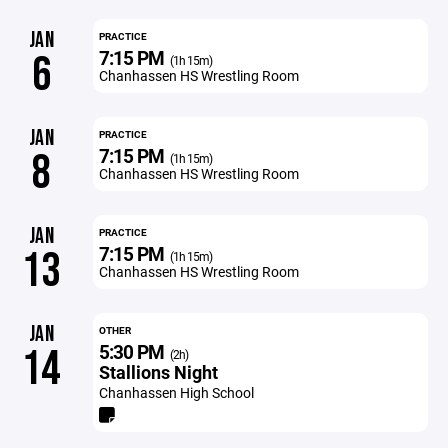
JAN
PRACTICE
7:15 PM
6
(1h 15m)
Chanhassen HS Wrestling Room
JAN
PRACTICE
7:15 PM
8
(1h 15m)
Chanhassen HS Wrestling Room
JAN
PRACTICE
7:15 PM
13
(1h 15m)
Chanhassen HS Wrestling Room
JAN
OTHER
5:30 PM
14
(2h)
Stallions Night
Chanhassen High School