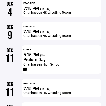
DEC
PRACTICE
7:15 PM
4
(1h 15m)
Chanhassen HS Wrestling Room
DEC
PRACTICE
7:15 PM
9
(1h 15m)
Chanhassen HS Wrestling Room
DEC
OTHER
5:15 PM
11
(2h)
Picture Day
Chanhassen High School
DEC
PRACTICE
7:15 PM
11
(1h 15m)
Chanhassen HS Wrestling Room