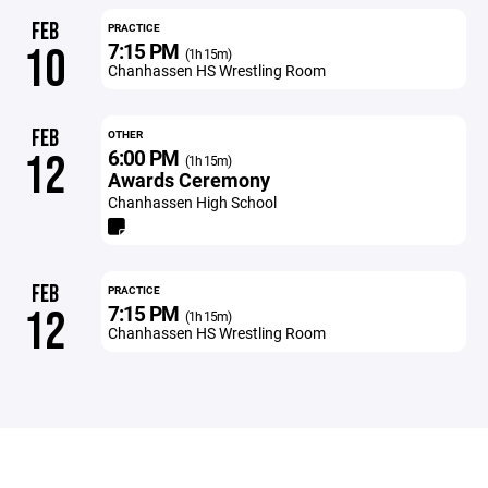
FEB
PRACTICE
7:15 PM
10
(1h 15m)
Chanhassen HS Wrestling Room
FEB
OTHER
6:00 PM
12
(1h 15m)
Awards Ceremony
Chanhassen High School
FEB
PRACTICE
7:15 PM
12
(1h 15m)
Chanhassen HS Wrestling Room