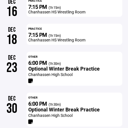
DEC
PRACTICE
7:15 PM
16
(1h 15m)
Chanhassen HS Wrestling Room
DEC
PRACTICE
7:15 PM
18
(1h 15m)
Chanhassen HS Wrestling Room
DEC
OTHER
6:00 PM
23
(1h 30m)
Optional Winter Break Practice
Chanhassen High School
DEC
OTHER
6:00 PM
30
(1h 30m)
Optional Winter Break Practice
Chanhassen High School