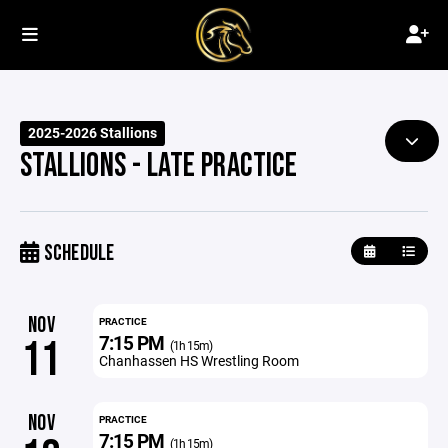
2025-2026 Stallions
STALLIONS - LATE PRACTICE
SCHEDULE
NOV
PRACTICE
7:15 PM
11
(1h 15m)
Chanhassen HS Wrestling Room
NOV
PRACTICE
7:15 PM
(1h 15m)