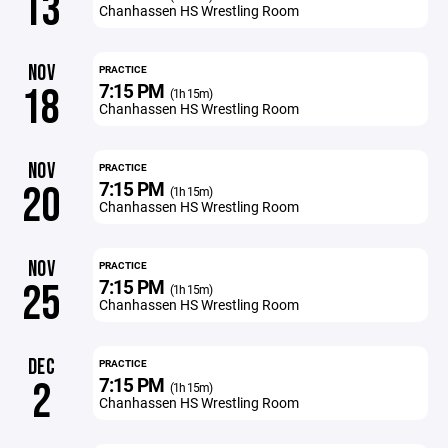
13
Chanhassen HS Wrestling Room
NOV
PRACTICE
7:15 PM
18
(1h 15m)
Chanhassen HS Wrestling Room
NOV
PRACTICE
7:15 PM
20
(1h 15m)
Chanhassen HS Wrestling Room
NOV
PRACTICE
7:15 PM
25
(1h 15m)
Chanhassen HS Wrestling Room
DEC
PRACTICE
7:15 PM
2
(1h 15m)
Chanhassen HS Wrestling Room