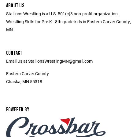
ABOUT US
Stallions Wrestling is a U.S. 501(c)3 non-profit organization.
Wrestling Skills for Pre-K - 8th grade kids in Eastern Carver County,
MN
CONTACT
Email Us at StallionsWrestlingMN@gmail.com
Eastern Carver County
Chaska, MN 55318
POWERED BY