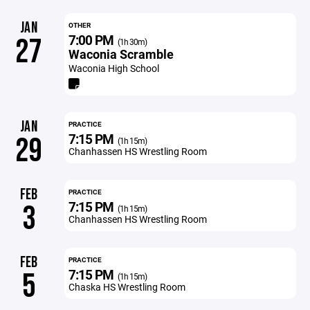
JAN
OTHER
7:00 PM
27
(1h 30m)
Waconia Scramble
Waconia High School
JAN
PRACTICE
7:15 PM
29
(1h 15m)
Chanhassen HS Wrestling Room
FEB
PRACTICE
7:15 PM
3
(1h 15m)
Chanhassen HS Wrestling Room
FEB
PRACTICE
7:15 PM
5
(1h 15m)
Chaska HS Wrestling Room