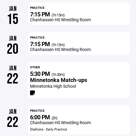
JAN
PRACTICE
7:15 PM
15
(1h 15m)
Chanhassen HS Wrestling Room
JAN
PRACTICE
7:15 PM
20
(1h 15m)
Chanhassen HS Wrestling Room
JAN
OTHER
5:30 PM
22
(1h 30m)
Minnetonka Match-ups
Minnetonka High School
JAN
PRACTICE
6:00 PM
22
(2h)
Chanhassen HS Wrestling Room
Stallions - Early Practice