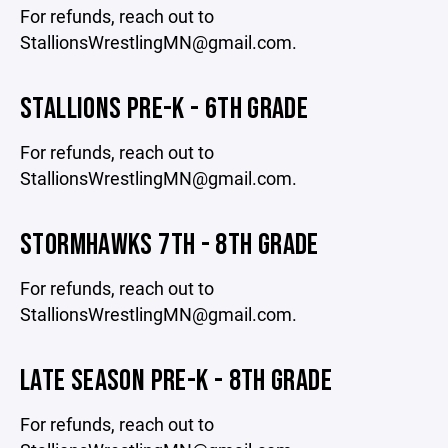
For refunds, reach out to
StallionsWrestlingMN@gmail.com.
STALLIONS PRE-K - 6TH GRADE
For refunds, reach out to
StallionsWrestlingMN@gmail.com.
STORMHAWKS 7TH - 8TH GRADE
For refunds, reach out to
StallionsWrestlingMN@gmail.com.
LATE SEASON PRE-K - 8TH GRADE
For refunds, reach out to