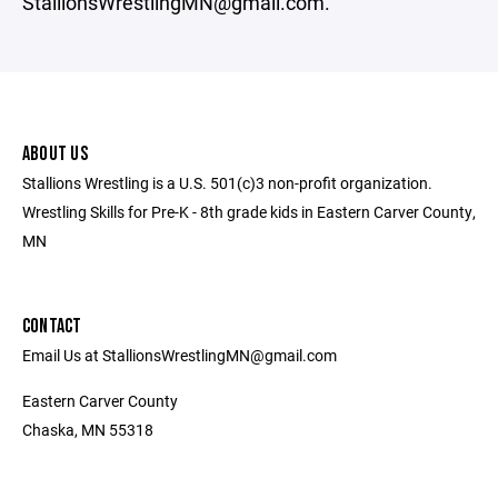
StallionsWrestlingMN@gmail.com.
ABOUT US
Stallions Wrestling is a U.S. 501(c)3 non-profit organization.
Wrestling Skills for Pre-K - 8th grade kids in Eastern Carver County,
MN
CONTACT
Email Us at StallionsWrestlingMN@gmail.com
Eastern Carver County
Chaska, MN 55318