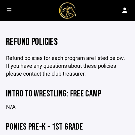
REFUND POLICIES
Refund policies for each program are listed below.
If you have any questions about these policies
please contact the club treasurer.
INTRO TO WRESTLING: FREE CAMP
N/A
PONIES PRE-K - 1ST GRADE