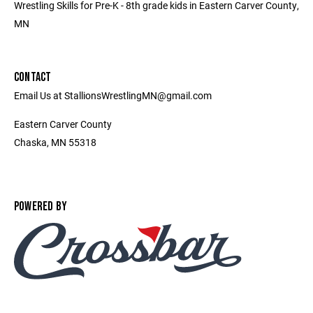
Wrestling Skills for Pre-K - 8th grade kids in Eastern Carver County,
MN
CONTACT
Email Us at StallionsWrestlingMN@gmail.com
Eastern Carver County
Chaska, MN 55318
POWERED BY