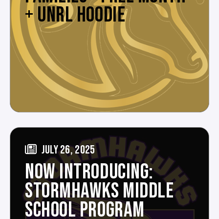
+ UNRL HOODIE
JULY 26, 2025
NOW INTRODUCING:
STORMHAWKS MIDDLE
SCHOOL PROGRAM