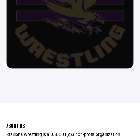
ABOUT US
Stallions Wrestling is a U.S. 501(c)3 non-profit organization.