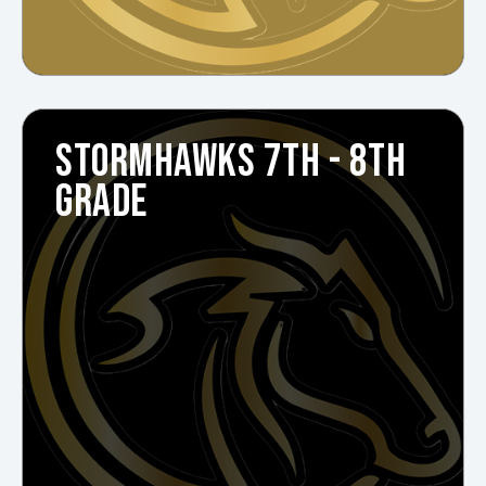
STORMHAWKS 7TH - 8TH
GRADE