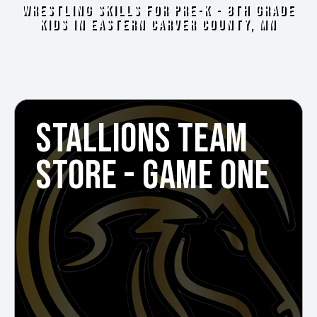
WRESTLING SKILLS FOR PRE-K - 8TH GRADE
KIDS IN EASTERN CARVER COUNTY, MN
STALLIONS TEAM
STORE - GAME ONE