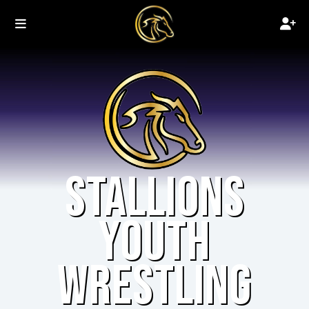
STALLIONS
YOUTH
WRESTLING