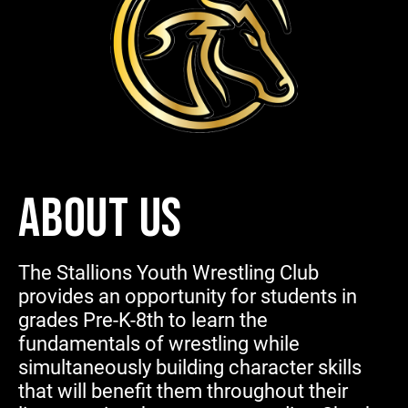
ABOUT US
The Stallions Youth Wrestling Club
provides an opportunity for students in
grades Pre-K-8th to learn the
fundamentals of wrestling while
simultaneously building character skills
that will benefit them throughout their