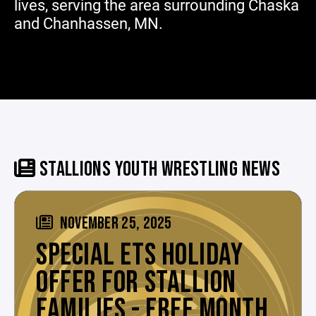
lives, serving the area surrounding Chaska
and Chanhassen, MN.
STALLIONS YOUTH WRESTLING NEWS
NOVEMBER 25, 2025
SPECIAL ETS HOLIDAY
OFFER FOR STALLION
FAMILIES - FREE MONTH