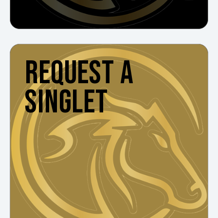
REQUEST A
SINGLET