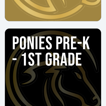
PONIES PRE-K
- 1ST GRADE