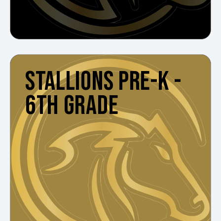
STALLIONS PRE-K -
6TH GRADE