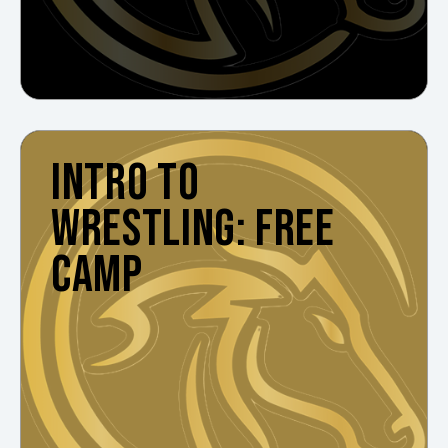
INTRO TO
WRESTLING: FREE
CAMP